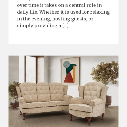
over time it takes on a central role in
daily life. Whether it is used for relaxing
in the evening, hosting guests, or
simply providing a […]