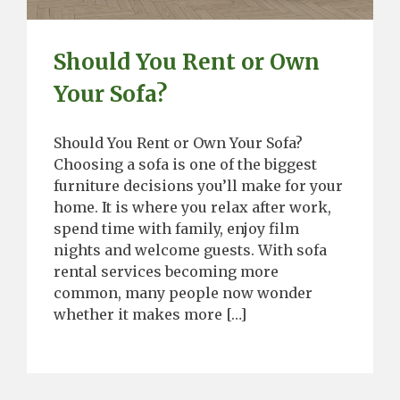
Should You Rent or Own
Your Sofa?
Should You Rent or Own Your Sofa?
Choosing a sofa is one of the biggest
furniture decisions you’ll make for your
home. It is where you relax after work,
spend time with family, enjoy film
nights and welcome guests. With sofa
rental services becoming more
common, many people now wonder
whether it makes more […]