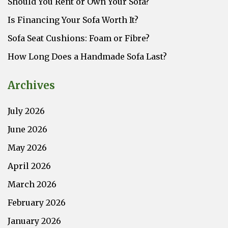
Should You Rent or Own Your Sofa?
Is Financing Your Sofa Worth It?
Sofa Seat Cushions: Foam or Fibre?
How Long Does a Handmade Sofa Last?
Archives
July 2026
June 2026
May 2026
April 2026
March 2026
February 2026
January 2026