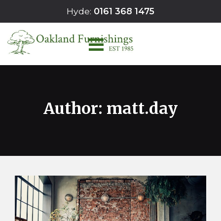
Skip
Hyde:
0161 368 1475
to
content
Author:
matt.day