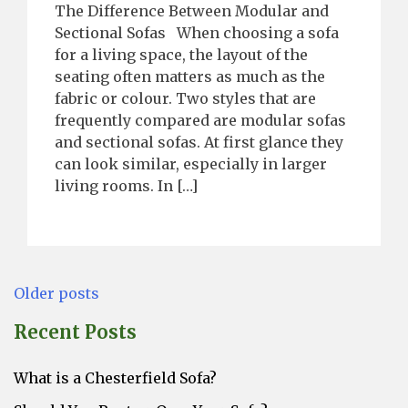
The Difference Between Modular and
Sectional Sofas When choosing a sofa
for a living space, the layout of the
seating often matters as much as the
fabric or colour. Two styles that are
frequently compared are modular sofas
and sectional sofas. At first glance they
can look similar, especially in larger
living rooms. In […]
Posts
Older posts
navigation
Recent Posts
What is a Chesterfield Sofa?