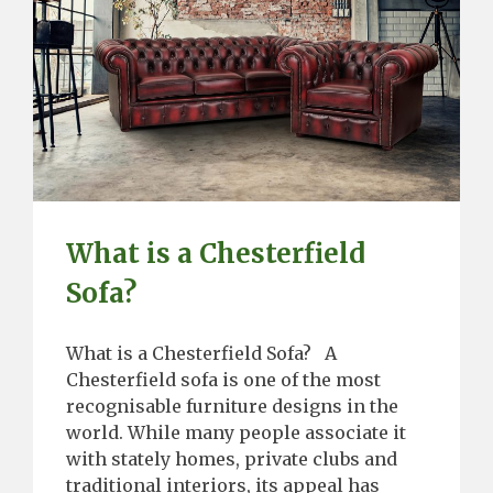
What is a Chesterfield
Sofa?
What is a Chesterfield Sofa? A
Chesterfield sofa is one of the most
recognisable furniture designs in the
world. While many people associate it
with stately homes, private clubs and
traditional interiors, its appeal has