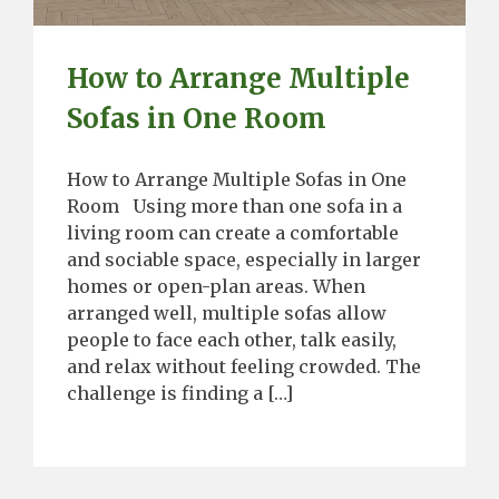
How to Arrange Multiple
Sofas in One Room
How to Arrange Multiple Sofas in One
Room Using more than one sofa in a
living room can create a comfortable
and sociable space, especially in larger
homes or open-plan areas. When
arranged well, multiple sofas allow
people to face each other, talk easily,
and relax without feeling crowded. The
challenge is finding a […]