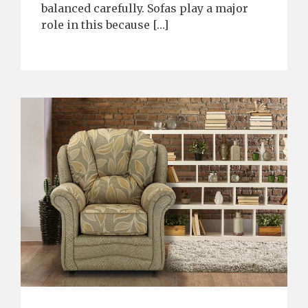
balanced carefully. Sofas play a major
role in this because […]