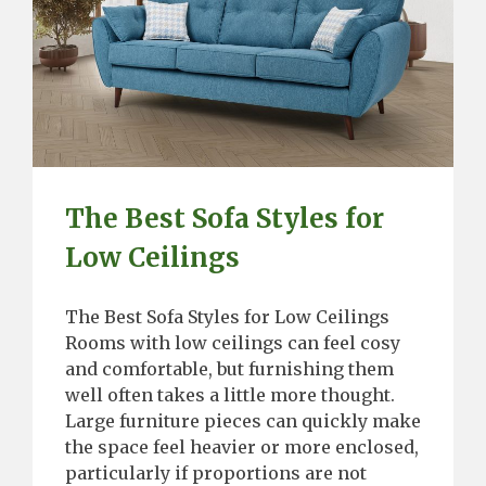
The Best Sofa Styles for
Low Ceilings
The Best Sofa Styles for Low Ceilings
Rooms with low ceilings can feel cosy
and comfortable, but furnishing them
well often takes a little more thought.
Large furniture pieces can quickly make
the space feel heavier or more enclosed,
particularly if proportions are not