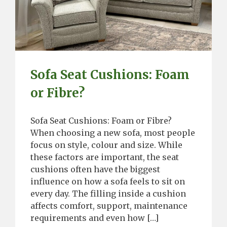
Sofa Seat Cushions: Foam
or Fibre?
Sofa Seat Cushions: Foam or Fibre?
When choosing a new sofa, most people
focus on style, colour and size. While
these factors are important, the seat
cushions often have the biggest
influence on how a sofa feels to sit on
every day. The filling inside a cushion
affects comfort, support, maintenance
requirements and even how […]