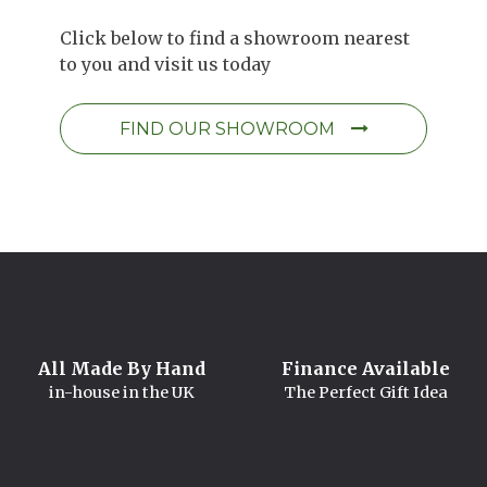
Click below to find a showroom nearest
to you and visit us today
FIND OUR SHOWROOM
All Made By Hand
Finance Available
in-house in the UK
The Perfect Gift Idea