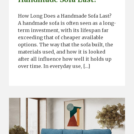
How Long Does a Handmade Sofa Last?
A handmade sofa is often seen as a long-
term investment, with its lifespan far
exceeding that of cheaper available
options. The way that the sofa built, the
materials used, and how it is looked
after all influence how well it holds up
over time. In everyday use, […]