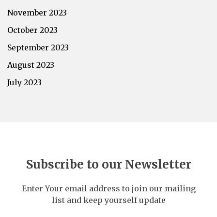
November 2023
October 2023
September 2023
August 2023
July 2023
Subscribe to our Newsletter
Enter Your email address to join our mailing
list and keep yourself update