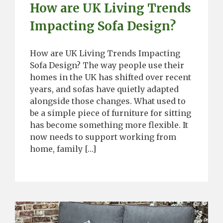
How are UK Living Trends
Impacting Sofa Design?
How are UK Living Trends Impacting
Sofa Design? The way people use their
homes in the UK has shifted over recent
years, and sofas have quietly adapted
alongside those changes. What used to
be a simple piece of furniture for sitting
has become something more flexible. It
now needs to support working from
home, family […]