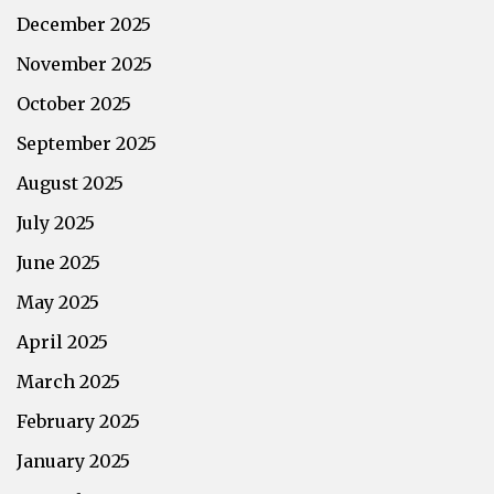
December 2025
November 2025
October 2025
September 2025
August 2025
July 2025
June 2025
May 2025
April 2025
March 2025
February 2025
January 2025