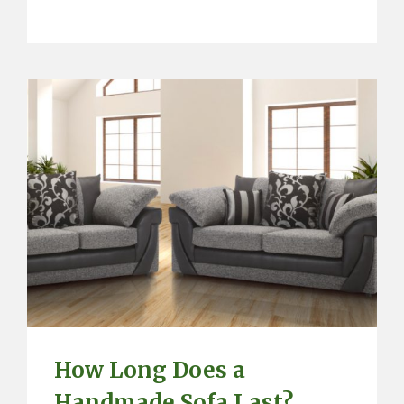
How Long Does a
Handmade Sofa Last?