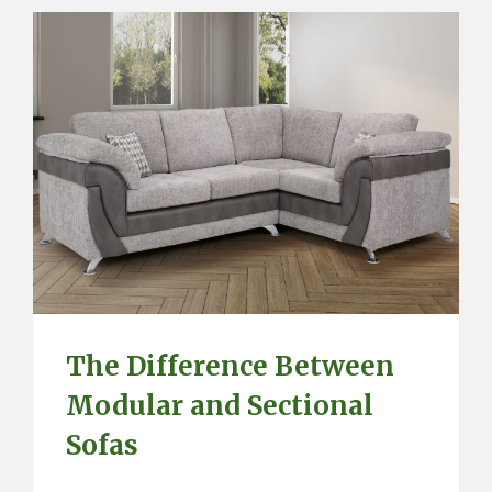
The Difference Between
Modular and Sectional
Sofas