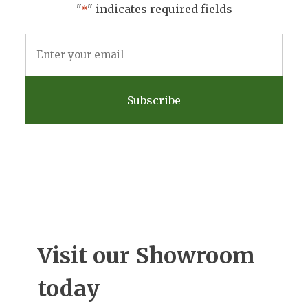
"
" indicates required fields
*
Email
Address
*
Visit our Showroom
today