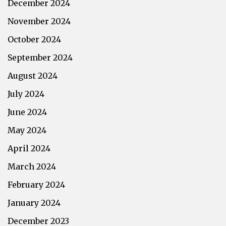
December 2024
November 2024
October 2024
September 2024
August 2024
July 2024
June 2024
May 2024
April 2024
March 2024
February 2024
January 2024
December 2023