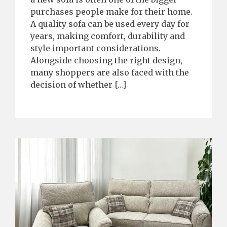
purchases people make for their home.
A quality sofa can be used every day for
years, making comfort, durability and
style important considerations.
Alongside choosing the right design,
many shoppers are also faced with the
decision of whether […]