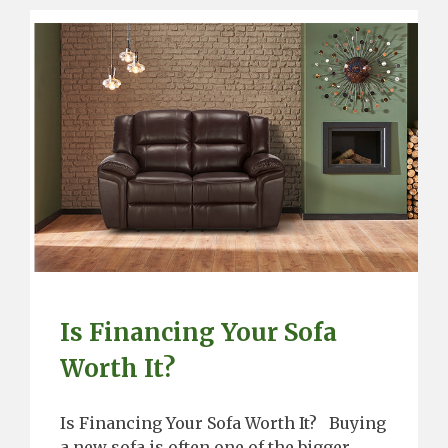
Is Financing Your Sofa
Worth It?
Is Financing Your Sofa Worth It? Buying
a new sofa is often one of the bigger