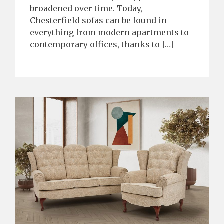
broadened over time. Today,
Chesterfield sofas can be found in
everything from modern apartments to
contemporary offices, thanks to […]