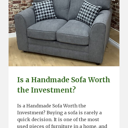
Is a Handmade Sofa Worth
the Investment?
Is a Handmade Sofa Worth the
Investment? Buying a sofa is rarely a
quick decision. It is one of the most
used pieces of furniture in a home, and