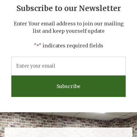
Subscribe to our Newsletter
Enter Your email address to join our mailing
list and keep yourself update
"
" indicates required fields
*
Email
Address
*