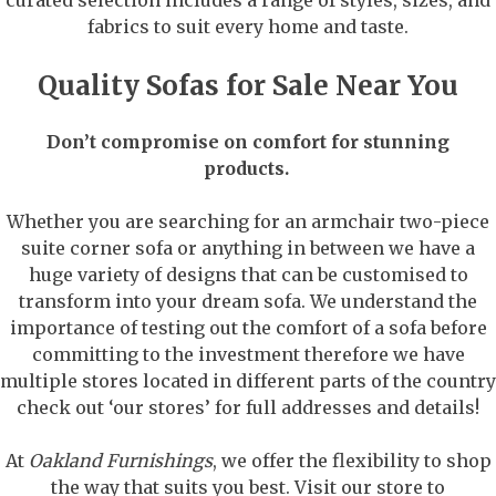
fabrics to suit every home and taste.
Quality Sofas for Sale Near You
Don’t compromise on comfort for stunning
products.
Whether you are searching for an armchair two-piece
suite corner sofa or anything in between we have a
huge variety of designs that can be customised to
transform into your dream sofa. We understand the
importance of testing out the comfort of a sofa before
committing to the investment therefore we have
multiple stores located in different parts of the country
check out ‘our stores’ for full addresses and details!
At
Oakland Furnishings
, we offer the flexibility to shop
the way that suits you best. Visit our store to