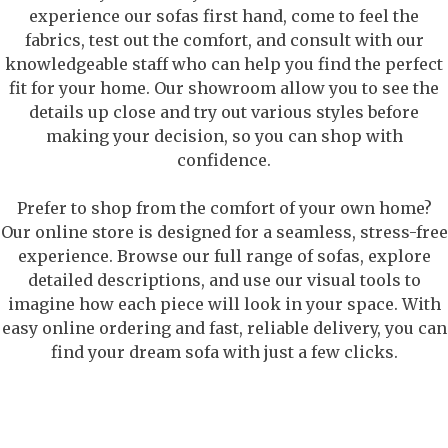
experience our sofas first hand, come to feel the
fabrics, test out the comfort, and consult with our
knowledgeable staff who can help you find the perfect
fit for your home. Our showroom allow you to see the
details up close and try out various styles before
making your decision, so you can shop with
confidence.
Prefer to shop from the comfort of your own home?
Our online store is designed for a seamless, stress-free
experience. Browse our full range of sofas, explore
detailed descriptions, and use our visual tools to
imagine how each piece will look in your space. With
easy online ordering and fast, reliable delivery, you can
find your dream sofa with just a few clicks.