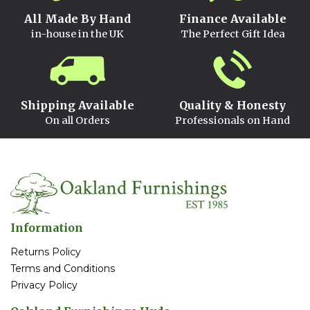
All Made By Hand
Finance Available
in-house in the UK
The Perfect Gift Idea
Shipping Available
Quality & Honesty
On all Orders
Professionals on Hand
Information
Returns Policy
Terms and Conditions
Privacy Policy