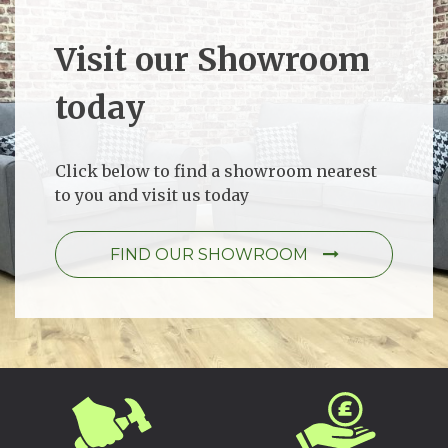
Visit our Showroom
today
Click below to find a showroom nearest
to you and visit us today
FIND OUR SHOWROOM