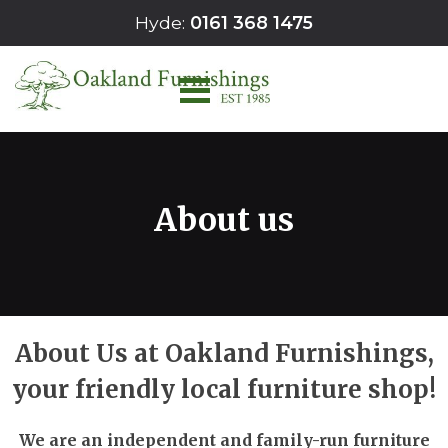
Skip
Hyde:
0161 368 1475
to
content
About us
About Us at Oakland Furnishings,
your friendly local furniture shop!
We are an independent and family-run furniture