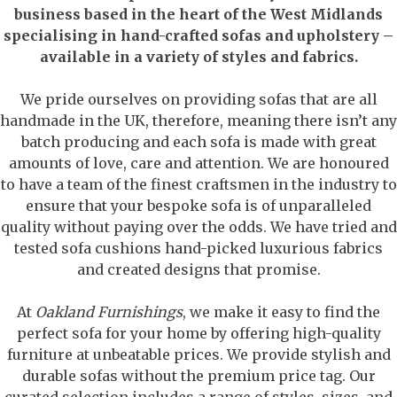
business based in the heart of the West Midlands
specialising in hand-crafted sofas and upholstery –
available in a variety of styles and fabrics.
We pride ourselves on providing sofas that are all
handmade in the UK, therefore, meaning there isn’t any
batch producing and each sofa is made with great
amounts of love, care and attention. We are honoured
to have a team of the finest craftsmen in the industry to
ensure that your bespoke sofa is of unparalleled
quality without paying over the odds. We have tried and
tested sofa cushions hand-picked luxurious fabrics
and created designs that promise.
At
Oakland Furnishings
, we make it easy to find the
perfect sofa for your home by offering high-quality
furniture at unbeatable prices. We provide stylish and
durable sofas without the premium price tag. Our
curated selection includes a range of styles, sizes, and