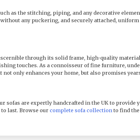
 such as the stitching, piping, and any decorative eleme
 without any puckering, and securely attached, uniform
iscernible through its solid frame, high-quality materia
shing touches. As a connoisseur of fine furniture, und
hat not only enhances your home, but also promises years
ur sofas are expertly handcrafted in the UK to provide y
d to last. Browse our
complete sofa collection
to find the 