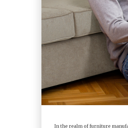
In the realm of furniture manuf