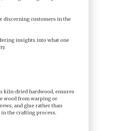
.
or discerning customers in the
ffering insights into what one
ty.
rom kiln-dried hardwood, ensures
the wood from warping or
rews, and glue rather than
 in the crafting process.