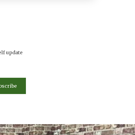
elf update