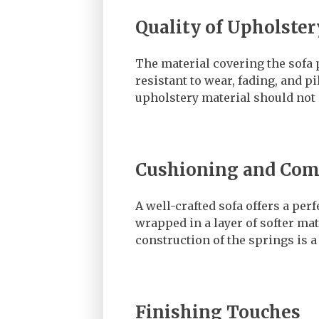
Quality of Upholster
The material covering the sofa p
resistant to wear, fading, and p
upholstery material should not o
Cushioning and Com
A well-crafted sofa offers a pe
wrapped in a layer of softer mat
construction of the springs is a 
Finishing Touches