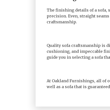
The finishing details of a sofa,
precision. Even, straight seams
craftsmanship.
Quality sofa craftsmanship is d
cushioning, and impeccable fini
guide you in selecting a sofa t
At Oakland Furnishings, all of o
well as a sofa that is guarantee