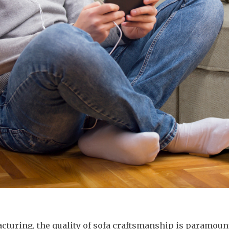
acturing, the quality of sofa craftsmanship is paramoun