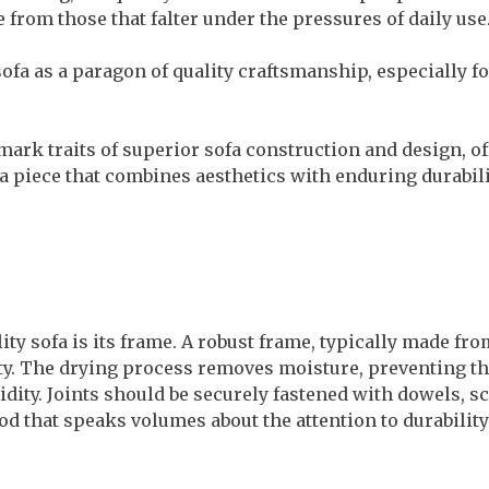
e from those that falter under the pressures of daily use
ofa as a paragon of quality craftsmanship, especially f
lmark traits of superior sofa construction and design, o
a piece that combines aesthetics with enduring durabili
ity sofa is its frame. A robust frame, typically made f
vity. The drying process removes moisture, preventing 
ity. Joints should be securely fastened with dowels, sc
d that speaks volumes about the attention to durability