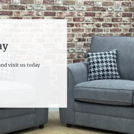
ay
nd visit us today