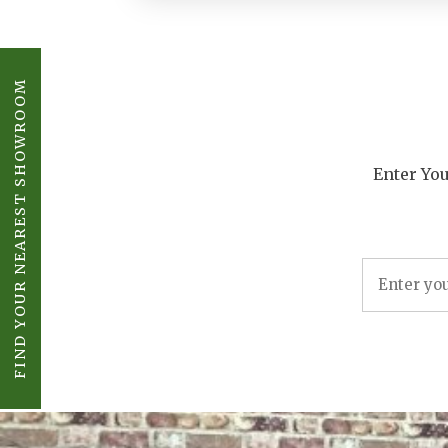
FIND YOUR NEAREST SHOWROOM
Enter You