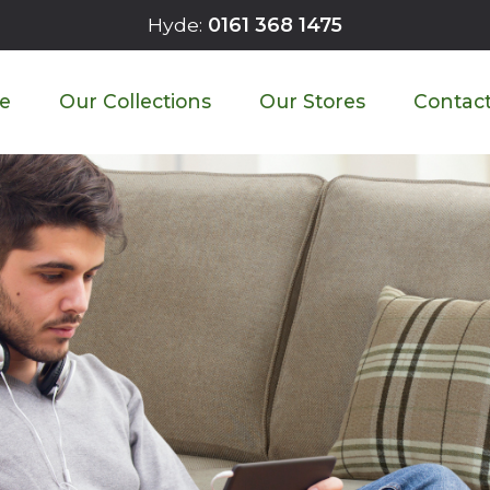
Hyde:
0161 368 1475
 Sofa Craftsmanship Look L
e
Our Collections
Our Stores
Contact