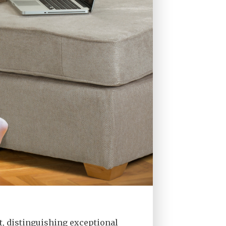
t, distinguishing exceptional