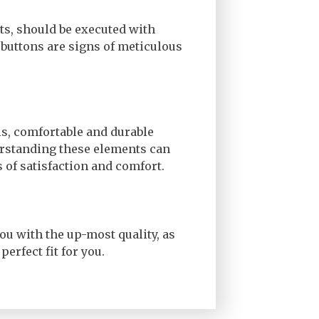
nts, should be executed with
 buttons are signs of meticulous
ls, comfortable and durable
erstanding these elements can
 of satisfaction and comfort.
ou with the up-most quality, as
perfect fit for you.