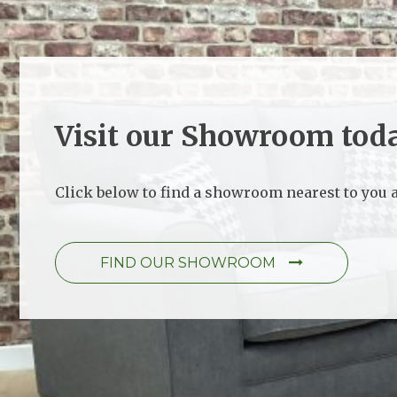
Visit our Showroom tod
Click below to find a showroom nearest to you a
FIND OUR SHOWROOM