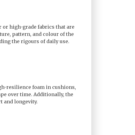
r or high-grade fabrics that are
ture, pattern, and colour of the
ding the rigours of daily use.
igh-resilience foam in cushions,
ape over time. Additionally, the
rt and longevity.