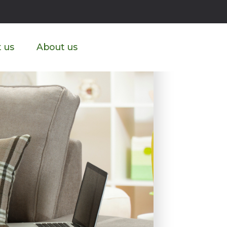
ike?
 us
About us