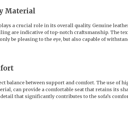
y Material
lays a crucial role in its overall quality. Genuine leathe
illing are indicative of top-notch craftsmanship. The tex
nly be pleasing to the eye, but also capable of withstan
fort
rfect balance between support and comfort. The use of h
erial, can provide a comfortable seat that retains its sh
detail that significantly contributes to the sofa’s comfo