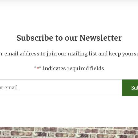
Subscribe to our Newsletter
r email address to join our mailing list and keep yours
"
" indicates required fields
*
Email
Address
*