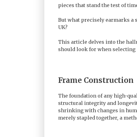
pieces that stand the test of tim
But what precisely earmarks a s
UK?
This article delves into the hal
should look for when selecting 
Frame Construction
The foundation of any high-qual
structural integrity and longe
shrinking with changes in humid
merely stapled together, a metho