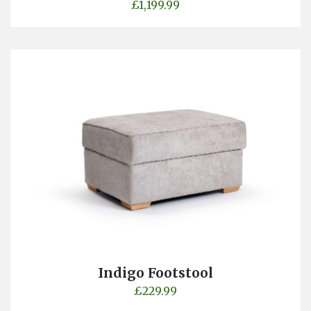
£
1,199.99
Indigo Footstool
£
229.99