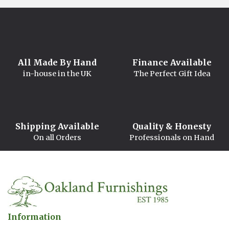
All Made By Hand
Finance Available
in-house in the UK
The Perfect Gift Idea
Shipping Available
Quality & Honesty
On all Orders
Professionals on Hand
Information