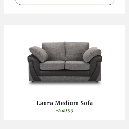
Laura Medium Sofa
£
549.99