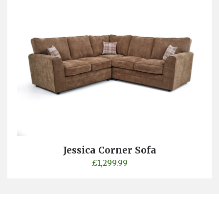
Jessica Corner Sofa
£
1,299.99