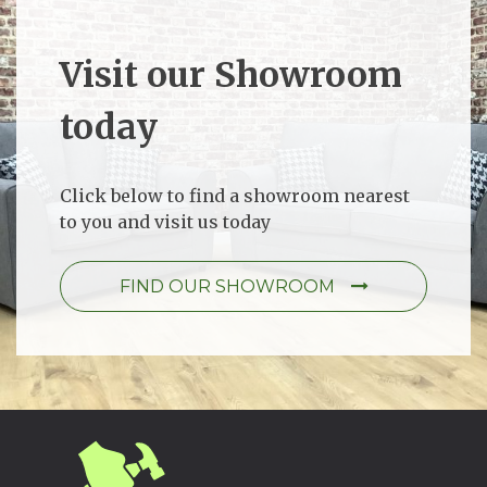
Visit our Showroom
today
Click below to find a showroom nearest
to you and visit us today
FIND OUR SHOWROOM