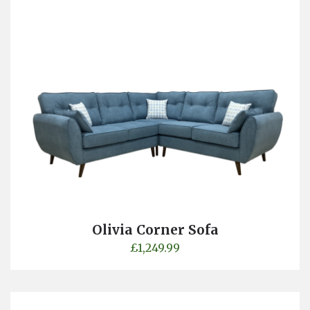
Olivia Corner Sofa
£
1,249.99