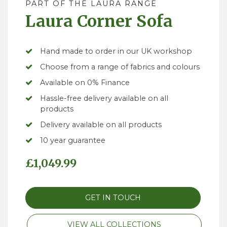
PART OF THE LAURA RANGE
Laura Corner Sofa
Hand made to order in our UK workshop
Choose from a range of fabrics and colours
Available on 0% Finance
Hassle-free delivery available on all
products
Delivery available on all products
10 year guarantee
£
1,049.99
GET IN TOUCH
VIEW ALL COLLECTIONS