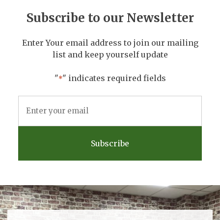
Subscribe to our Newsletter
Enter Your email address to join our mailing
list and keep yourself update
"
" indicates required fields
*
Email
Address
*