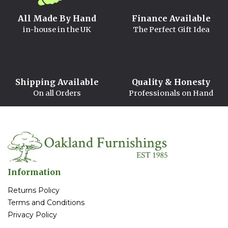
All Made By Hand
Finance Available
in-house in the UK
The Perfect Gift Idea
Shipping Available
Quality & Honesty
On all Orders
Professionals on Hand
Information
Returns Policy
Terms and Conditions
Privacy Policy