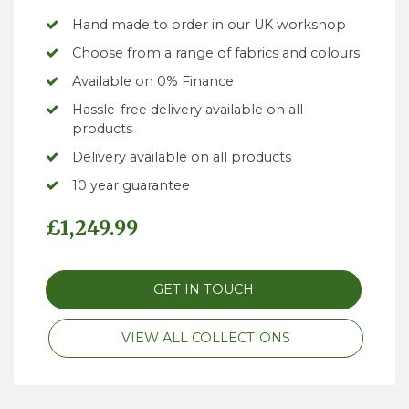
Hand made to order in our UK workshop
Choose from a range of fabrics and colours
Available on 0% Finance
Hassle-free delivery available on all
products
Delivery available on all products
10 year guarantee
£
1,249.99
GET IN TOUCH
VIEW ALL COLLECTIONS