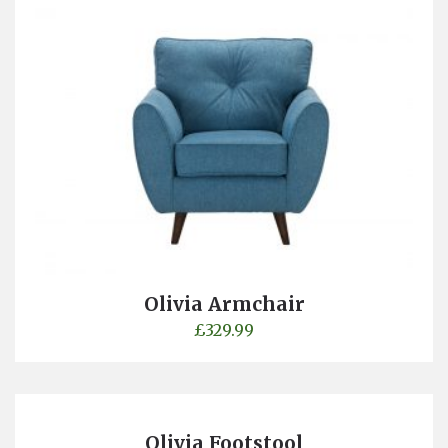
Olivia Armchair
£
329.99
Olivia Footstool