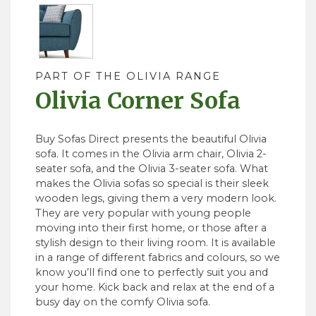
PART OF THE OLIVIA RANGE
Olivia Corner Sofa
Buy Sofas Direct presents the beautiful Olivia
sofa. It comes in the Olivia arm chair, Olivia 2-
seater sofa, and the Olivia 3-seater sofa. What
makes the Olivia sofas so special is their sleek
wooden legs, giving them a very modern look.
They are very popular with young people
moving into their first home, or those after a
stylish design to their living room. It is available
in a range of different fabrics and colours, so we
know you’ll find one to perfectly suit you and
your home. Kick back and relax at the end of a
busy day on the comfy Olivia sofa.