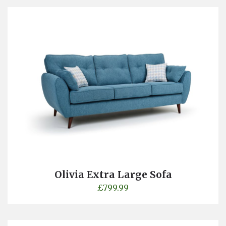
Olivia Extra Large Sofa
£
799.99