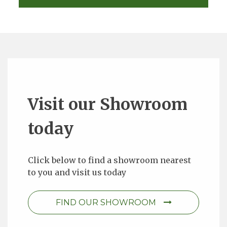
Visit our Showroom
today
Click below to find a showroom nearest
to you and visit us today
FIND OUR SHOWROOM