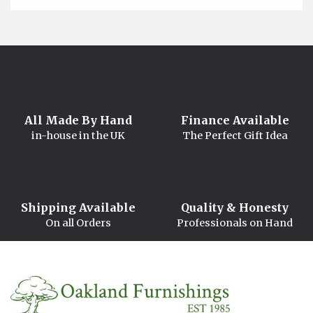
All Made By Hand
Finance Available
in-house in the UK
The Perfect Gift Idea
Shipping Available
Quality & Honesty
On all Orders
Professionals on Hand