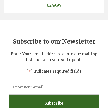
£
249.99
Subscribe to our Newsletter
Enter Your email address to join our mailing
list and keep yourself update
"
" indicates required fields
*
Email
Address
*