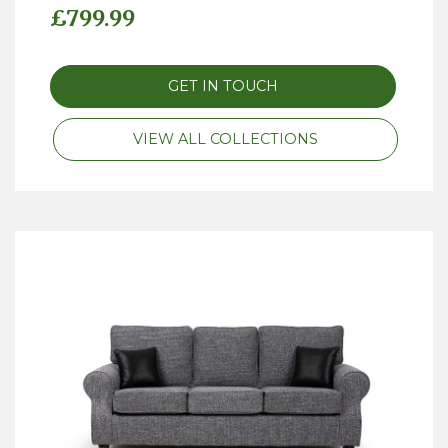
£
799.99
GET IN TOUCH
VIEW ALL COLLECTIONS