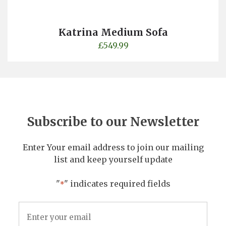
Katrina Medium Sofa
£
549.99
Subscribe to our Newsletter
Enter Your email address to join our mailing
list and keep yourself update
"
" indicates required fields
*
Email
Address