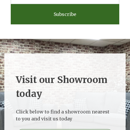
*
Visit our Showroom
today
Click below to find a showroom nearest
to you and visit us today