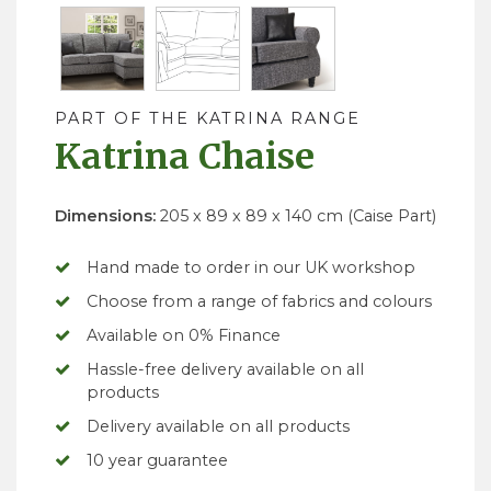
PART OF THE KATRINA RANGE
Katrina Chaise
Dimensions:
205 x 89 x 89 x 140 cm (Caise Part)
Hand made to order in our UK workshop
Choose from a range of fabrics and colours
Available on 0% Finance
Hassle-free delivery available on all
products
Delivery available on all products
10 year guarantee