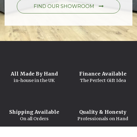
FIND OUR SHOWROOM
All Made By Hand
Finance Available
in-house in the UK
The Perfect Gift Idea
Shipping Available
Quality & Honesty
On all Orders
Professionals on Hand