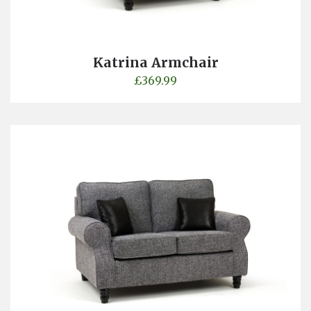
Katrina Armchair
£
369.99