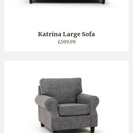
Katrina Large Sofa
£
599.99